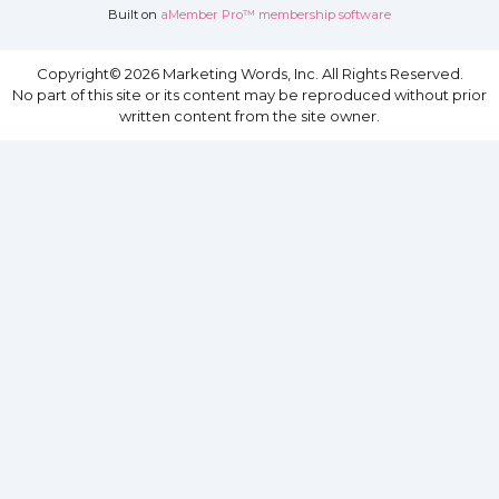
Built on
aMember Pro™ membership software
Copyright© 2026 Marketing Words, Inc. All Rights Reserved.
No part of this site or its content may be reproduced without prior
written content from the site owner.