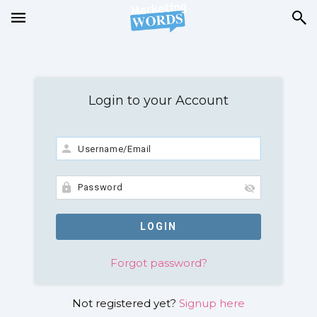
Login to your Account
Forgot password?
Not registered yet?
Signup here