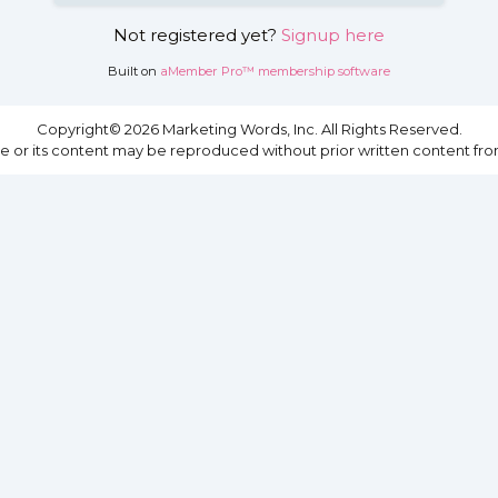
Not registered yet?
Signup here
Built on
aMember Pro™ membership software
Copyright© 2026 Marketing Words, Inc. All Rights Reserved.
site or its content may be reproduced without prior written content fro