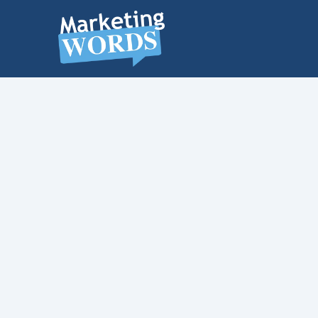
MARKETING
WORDS