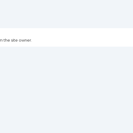
m the site owner.