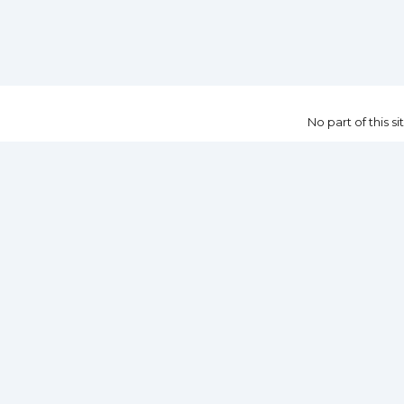
No part of this 