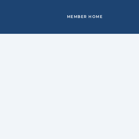
MEMBER HOME