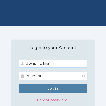
Login to your Account
Forgot password?