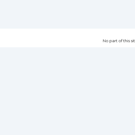
No part of this 