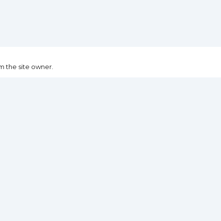
m the site owner.