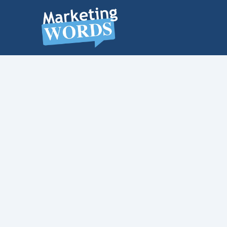
MARKETING
WORDS