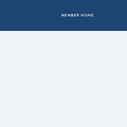
MEMBER HOME