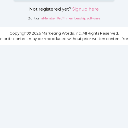
Not registered yet?
Signup here
Built on
aMember Pro™ membership software
Copyright© 2026 Marketing Words, Inc. All Rights Reserved.
site or its content may be reproduced without prior written content fro