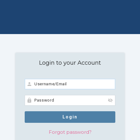
Login to your Account
Forgot password?